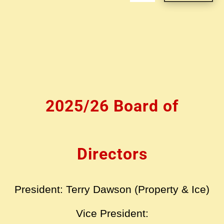
2025/26 Board of
Directors
President: Terry Dawson (Property & Ice)
Vice President: