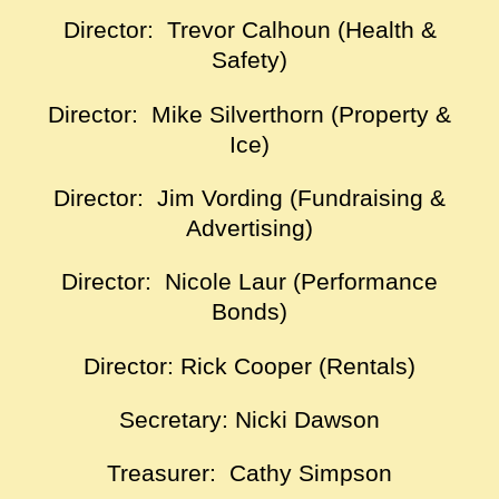
Director: Trevor Calhoun (Health &
Safety)
Director: Mike Silverthorn (Property &
Ice)
Director: Jim Vording (Fundraising &
Advertising)
Director: Nicole Laur (Performance
Bonds)
Director: Rick Cooper (Rentals)
Secretary: Nicki Dawson
Treasurer: Cathy Simpson