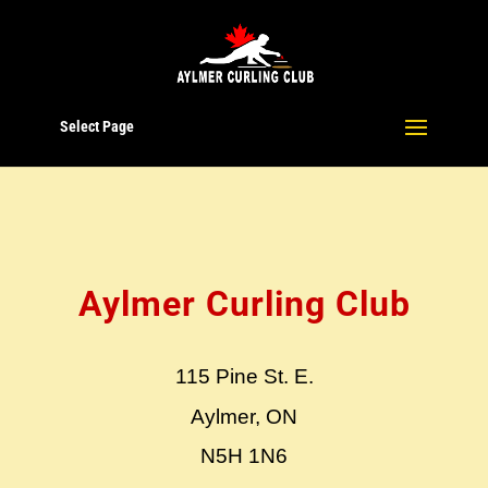
Select Page
Aylmer Curling Club
115 Pine St. E.
Aylmer, ON
N5H 1N6