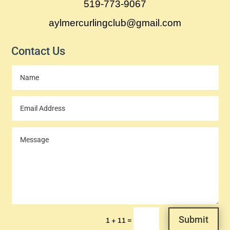
519-773-9067
aylmercurlingclub@gmail.com
Contact Us
Submit
=
1 + 11