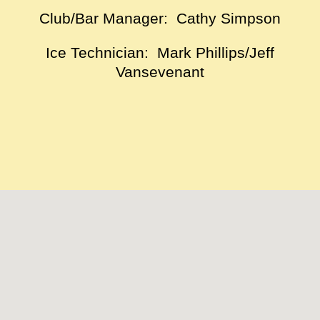
Club/Bar Manager: Cathy Simpson
Ice Technician: Mark Phillips/Jeff
Vansevenant