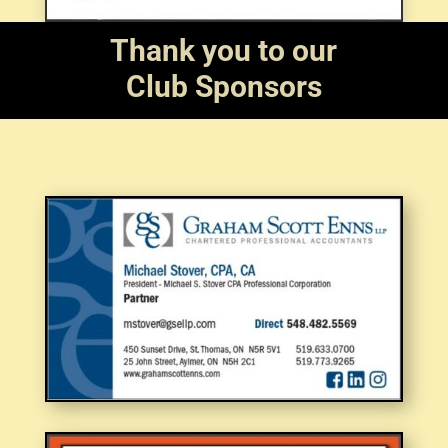
Thank you to our
Club Sponsors