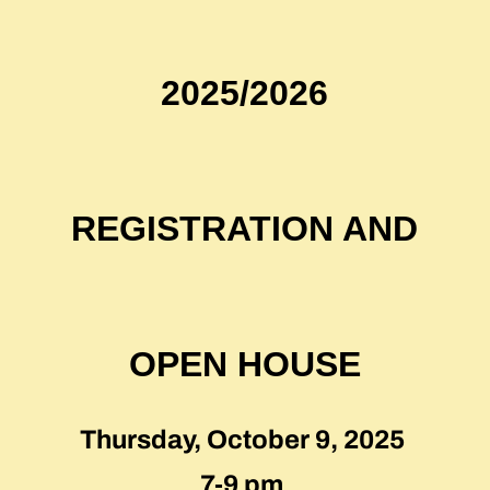
2025/2026
REGISTRATION AND
OPEN HOUSE
Thursday, October 9, 2025
7-9 pm