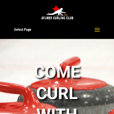
Select Page
COME
CURL