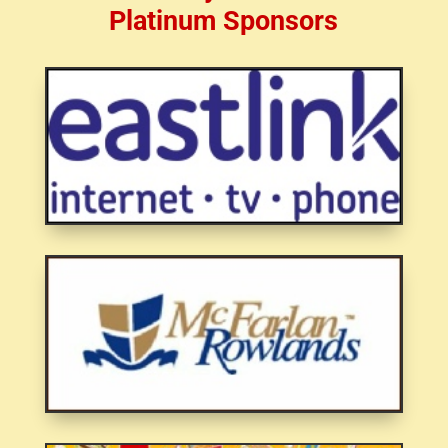
Platinum Sponsors