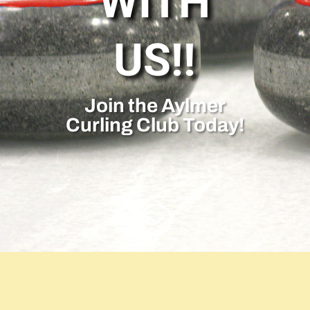
WITH
US!!
Join the Aylmer
Curling Club Today!
;