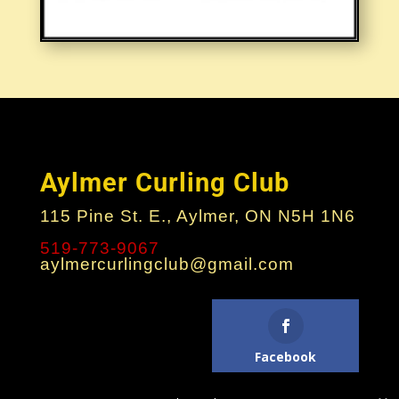
Aylmer Curling Club
115 Pine St. E., Aylmer, ON N5H 1N6
519-773-9067
aylmercurlingclub@gmail.com
Facebook