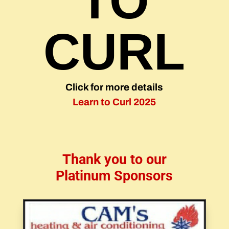
TO
CURL
Click for more details
Learn to Curl 2025
Thank you to our
Platinum Sponsors