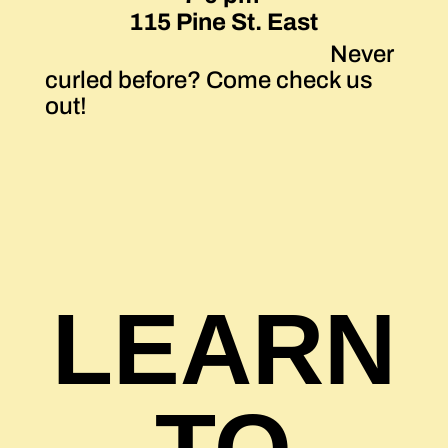
115 Pine St. East
Never
curled before? Come check us
out!
LEARN