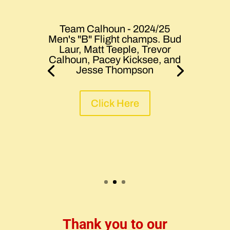
Team Calhoun - 2024/25
Men's "B" Flight champs. Bud
Laur, Matt Teeple, Trevor
Calhoun, Pacey Kicksee, and
Jesse Thompson
Click Here
Thank you to our